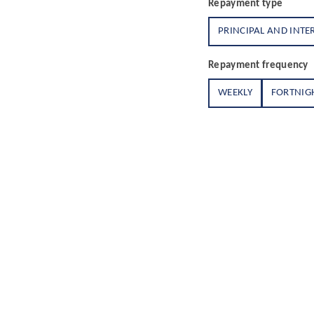
Repayment type
PRINCIPAL AND INTE
Repayment frequency
WEEKLY
FORTNIG