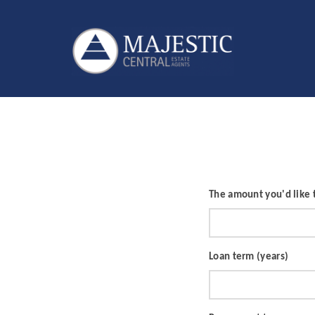
The amount you'd like 
Loan term (years)