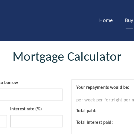
Home
Buy
Mortgage Calculator
to borrow
Your repayments would be:
per week
per fortnight
per 
Interest rate (%)
Total paid:
Total interest paid: