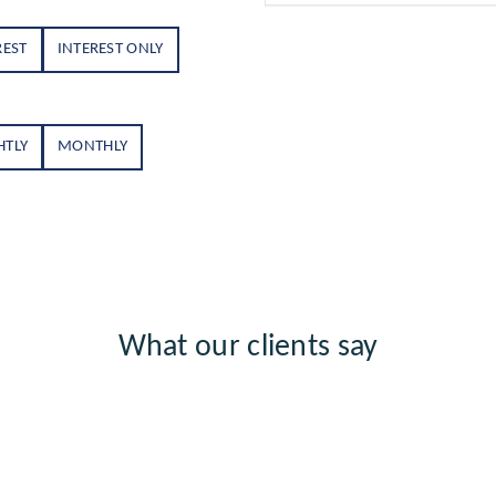
REST
INTEREST ONLY
HTLY
MONTHLY
What our clients say