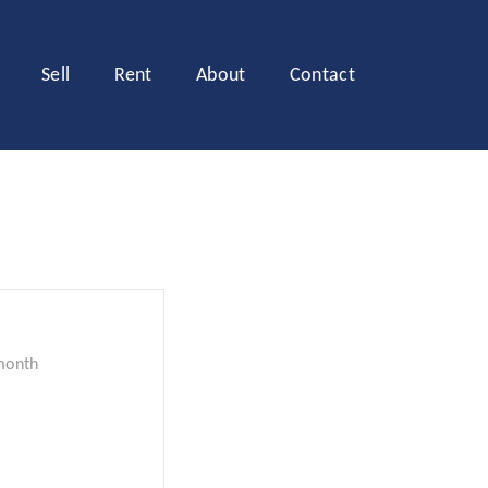
Sell
Rent
About
Contact
month