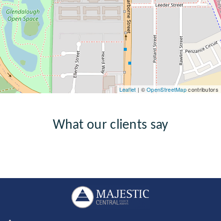
Leaflet
| ©
OpenStreetMap
contributors
What our clients say