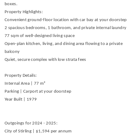
boxes.
Property Highlights:
Convenient ground-floor location with car bay at your doorstep
2 spacious bedrooms, 1 bathroom, and private internal laundry
77 sqm of well-designed living space
Open-plan kitchen, living, and dining area flowing to a private
balcony
Quiet, secure complex with low strata fees
Property Details:
Internal Area | 77 m²
Parking | Carport at your doorstep
Year Built | 1979
Outgoings for 2024 - 2025:
City of Stirling | $1,594 per annum