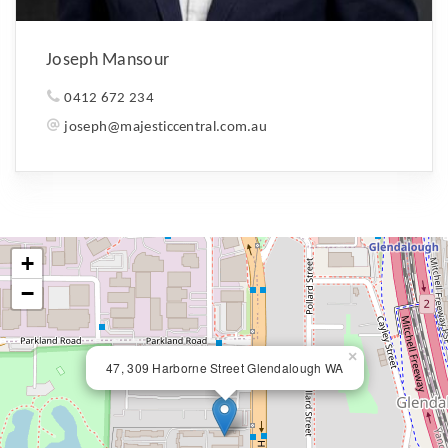
Joseph Mansour
0412 672 234
joseph@majesticcentral.com.au
+
−
×
47, 309 Harborne Street Glendalough WA