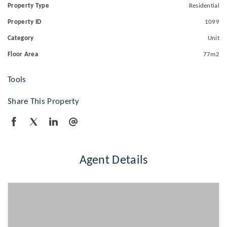
Property Type
Residential
Property ID
1099
Category
Unit
Floor Area
77m2
Tools
Share This Property
Agent Details