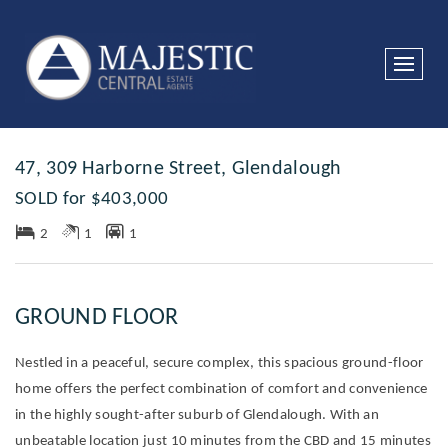
Sold
47, 309 Harborne Street, Glendalough
SOLD for $403,000
2
1
1
GROUND FLOOR
Nestled in a peaceful, secure complex, this spacious ground-floor
home offers the perfect combination of comfort and convenience
in the highly sought-after suburb of Glendalough. With an
unbeatable location just 10 minutes from the CBD and 15 minutes