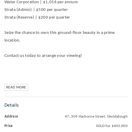
Water Corporation | $1,056 per annum
Strata (Admin) | $500 per quarter
Strata (Reserve) | $200 per quarter
Seize the chance to own this ground-floor beauty in a prime
location.
Contact us today to arrange your viewing!
READ MORE
Details
Address
47, 309 Harborne Street, Glendalough
Price
SOLD for $403,000