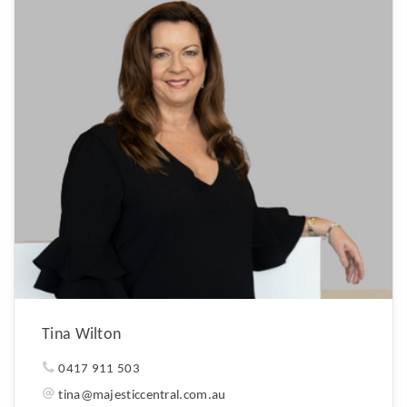
Tina Wilton
0417 911 503
tina@majesticcentral.com.au