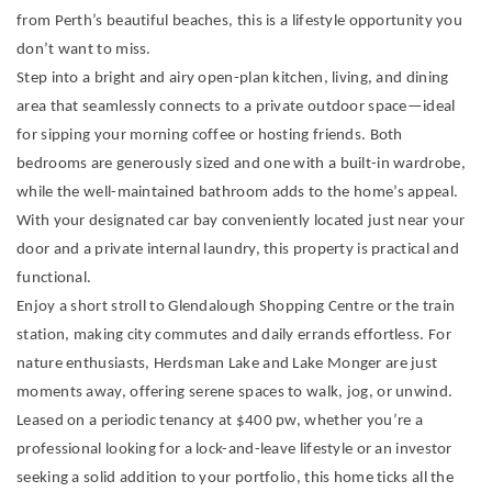
from Perth’s beautiful beaches, this is a lifestyle opportunity you
don’t want to miss.
Step into a bright and airy open-plan kitchen, living, and dining
area that seamlessly connects to a private outdoor space—ideal
for sipping your morning coffee or hosting friends. Both
bedrooms are generously sized and one with a built-in wardrobe,
while the well-maintained bathroom adds to the home’s appeal.
With your designated car bay conveniently located just near your
door and a private internal laundry, this property is practical and
functional.
Enjoy a short stroll to Glendalough Shopping Centre or the train
station, making city commutes and daily errands effortless. For
nature enthusiasts, Herdsman Lake and Lake Monger are just
moments away, offering serene spaces to walk, jog, or unwind.
Leased on a periodic tenancy at $400 pw, whether you’re a
professional looking for a lock-and-leave lifestyle or an investor
seeking a solid addition to your portfolio, this home ticks all the