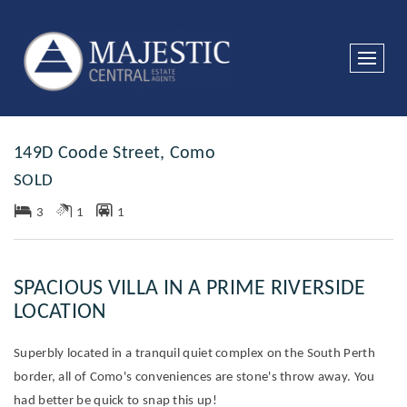
Sold
149D Coode Street, Como
SOLD
3
1
1
SPACIOUS VILLA IN A PRIME RIVERSIDE
LOCATION
Superbly located in a tranquil quiet complex on the South Perth
border, all of Como's conveniences are stone's throw away. You
had better be quick to snap this up!