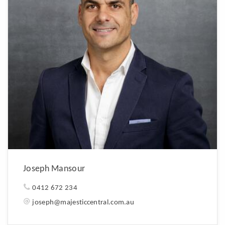
Joseph Mansour
0412 672 234
joseph@majesticcentral.com.au