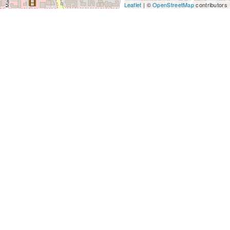
Leaflet
| ©
OpenStreetMap
contributors