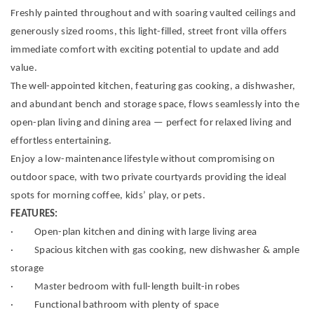
Freshly painted throughout and with soaring vaulted ceilings and
generously sized rooms, this light-filled, street front villa offers
immediate comfort with exciting potential to update and add
value.
The well-appointed kitchen, featuring gas cooking, a dishwasher,
and abundant bench and storage space, flows seamlessly into the
open-plan living and dining area — perfect for relaxed living and
effortless entertaining.
Enjoy a low-maintenance lifestyle without compromising on
outdoor space, with two private courtyards providing the ideal
spots for morning coffee, kids’ play, or pets.
FEATURES:
· Open-plan kitchen and dining with large living area
· Spacious kitchen with gas cooking, new dishwasher & ample
storage
· Master bedroom with full-length built-in robes
· Functional bathroom with plenty of space