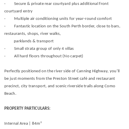
· Secure & private rear courtyard plus additional front
courtyard entry
· Multiple air conditioning units for year-round comfort
· Fantastic location on the South Perth border, close to bars,
restaurants, shops, river walks,
parklands & transport
· Small strata group of only 4 villas
· All hard floors throughout (No carpet)
Perfectly positioned on the river side of Canning Highway, you’ll
be just moments from the Preston Street café and restaurant
precinct, city transport, and scenic riverside trails along Como
Beach.
PROPERTY PARTICULARS:
Internal Area | 84m²