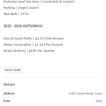
Exclusive Land Use Area | Courtyards & Carport
Parking | Single Carport
Year Built | 1974
2025 - 2026 OUTGOINGS:
City of South Perth | $2,073 Per Annum
Water Corporation | $1,114 Per Annum
Strata (Admin) | $685 Per Quarter
READ MORE
Details
Address
149D Coode Street, Como
Price
SOLD