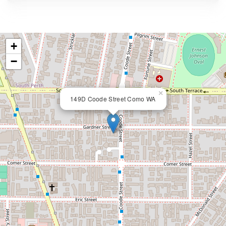
+
−
×
149D Coode Street Como WA