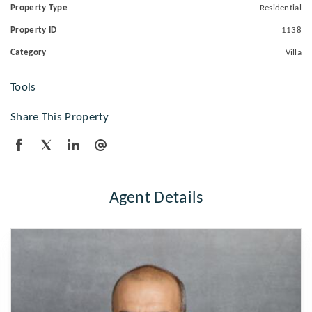
Property Type
Residential
Property ID
1138
Category
Villa
Tools
Share This Property
Agent Details