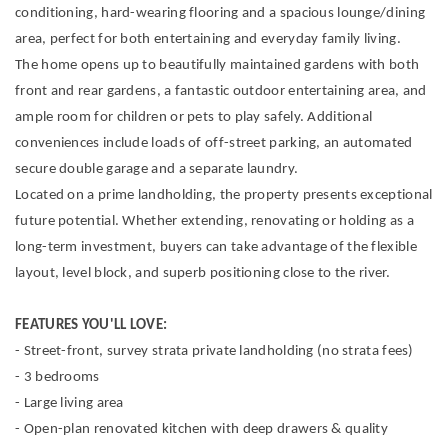
conditioning, hard-wearing flooring and a spacious lounge/dining
area, perfect for both entertaining and everyday family living.
The home opens up to beautifully maintained gardens with both
front and rear gardens, a fantastic outdoor entertaining area, and
ample room for children or pets to play safely. Additional
conveniences include loads of off-street parking, an automated
secure double garage and a separate laundry.
Located on a prime landholding, the property presents exceptional
future potential. Whether extending, renovating or holding as a
long-term investment, buyers can take advantage of the flexible
layout, level block, and superb positioning close to the river.
FEATURES YOU'LL LOVE:
- Street-front, survey strata private landholding (no strata fees)
- 3 bedrooms
- Large living area
- Open-plan renovated kitchen with deep drawers & quality