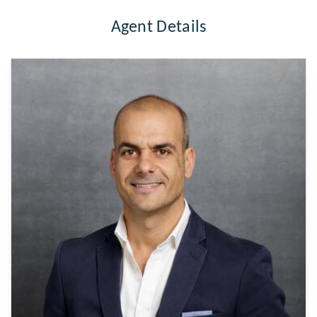
Agent Details