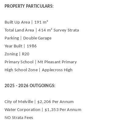
PROPERTY PARTICULARS:
Built Up Area | 191 m²
Total Land Area | 414 m² Survey Strata
Parking | Double Garage
Year Built | 1986
Zoning | R20
Primary School | Mt Pleasant Primary
High School Zone | Applecross High
2025 - 2026 OUTGOINGS:
City of Melville | $2,206 Per Annum
Water Corporation | $1,353 Per Annum
NO Strata Fees