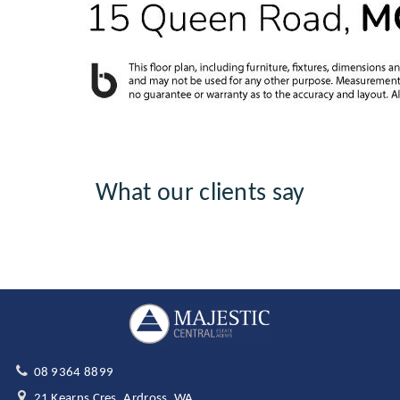
What our clients say
08 9364 8899
21 Kearns Cres, Ardross, WA