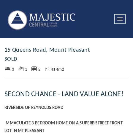
Sold
15 Queens Road, Mount Pleasant
SOLD
3
1
2
414m2
SECOND CHANCE - LAND VALUE ALONE!
RIVERSIDE OF REYNOLDS ROAD
IMMACULATE 3 BEDROOM HOME ON A SUPERB STREET FRONT
LOT IN MT PLEASANT