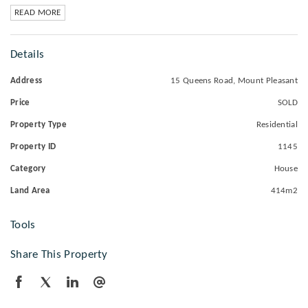
READ MORE
Details
Address
15 Queens Road, Mount Pleasant
Price
SOLD
Property Type
Residential
Property ID
1145
Category
House
Land Area
414m2
Tools
Share This Property