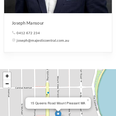
Joseph Mansour
0412 672 234
joseph@majesticcentral.com.au
+
−
×
15 Queens Road Mount Pleasant WA