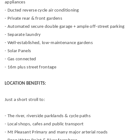
appliances
- Ducted reverse cycle air conditioning
- Private rear & front gardens
- Automated secure double garage + ample off-street parking
- Separate laundry
- Well-established, low-maintenance gardens
- Solar Panels
- Gas connected
- 16m plus street frontage
LOCATION BENEFITS:
Just a short stroll to:
- The river, riverside parklands & cycle paths
- Local shops, cafes and public transport
- Mt Pleasant Primary and many major arterial roads