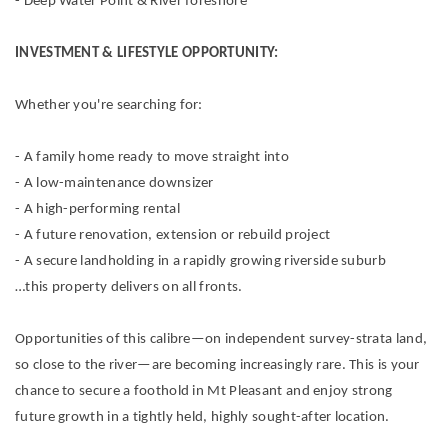
- Deep Water Point & River foreshore
INVESTMENT & LIFESTYLE OPPORTUNITY:
Whether you're searching for:
- A family home ready to move straight into
- A low-maintenance downsizer
- A high-performing rental
- A future renovation, extension or rebuild project
- A secure landholding in a rapidly growing riverside suburb
…this property delivers on all fronts.
Opportunities of this calibre—on independent survey-strata land,
so close to the river—are becoming increasingly rare. This is your
chance to secure a foothold in Mt Pleasant and enjoy strong
future growth in a tightly held, highly sought-after location.