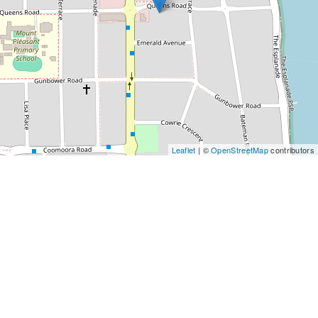
Leaflet
| ©
OpenStreetMap
contributors