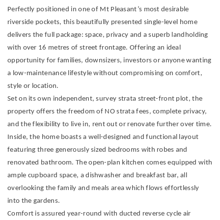
Perfectly positioned in one of Mt Pleasant’s most desirable
riverside pockets, this beautifully presented single-level home
delivers the full package: space, privacy and a superb landholding
with over 16 metres of street frontage. Offering an ideal
opportunity for families, downsizers, investors or anyone wanting
a low-maintenance lifestyle without compromising on comfort,
style or location.
Set on its own independent, survey strata street-front plot, the
property offers the freedom of NO strata fees, complete privacy,
and the flexibility to live in, rent out or renovate further over time.
Inside, the home boasts a well-designed and functional layout
featuring three generously sized bedrooms with robes and
renovated bathroom. The open-plan kitchen comes equipped with
ample cupboard space, a dishwasher and breakfast bar, all
overlooking the family and meals area which flows effortlessly
into the gardens.
Comfort is assured year-round with ducted reverse cycle air