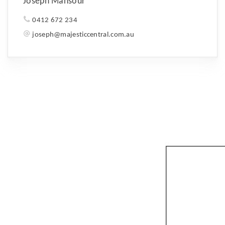
Joseph Mansour
0412 672 234
joseph@majesticcentral.com.au