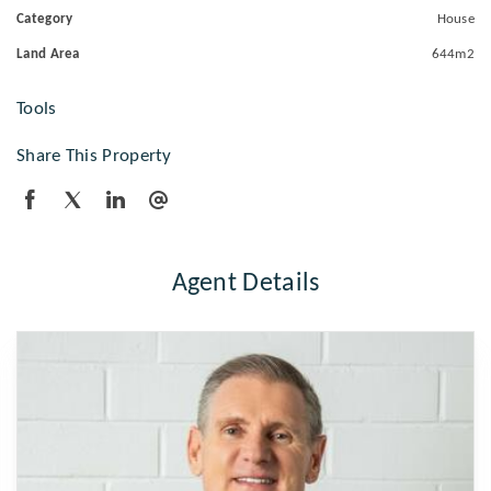
Category
House
Land Area
644m2
Tools
Share This Property
Agent Details