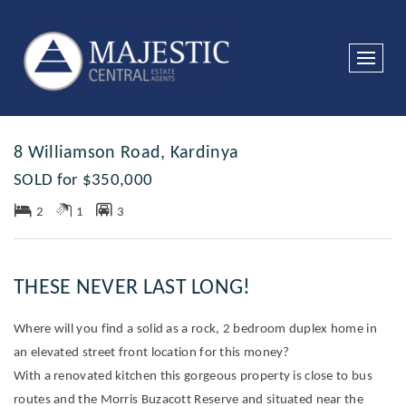
Sold
8 Williamson Road, Kardinya
SOLD for $350,000
2
1
3
THESE NEVER LAST LONG!
Where will you find a solid as a rock, 2 bedroom duplex home in
an elevated street front location for this money?
With a renovated kitchen this gorgeous property is close to bus
routes and the Morris Buzacott Reserve and situated near the