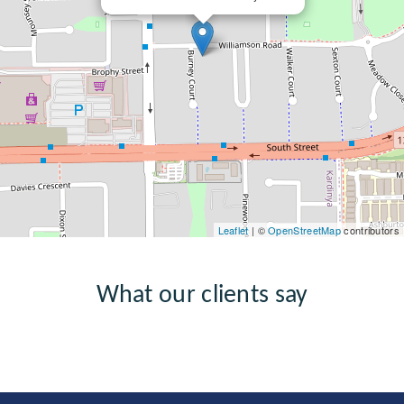
Leaflet
| ©
OpenStreetMap
contributors
What our clients say