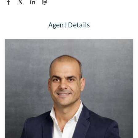
Agent Details