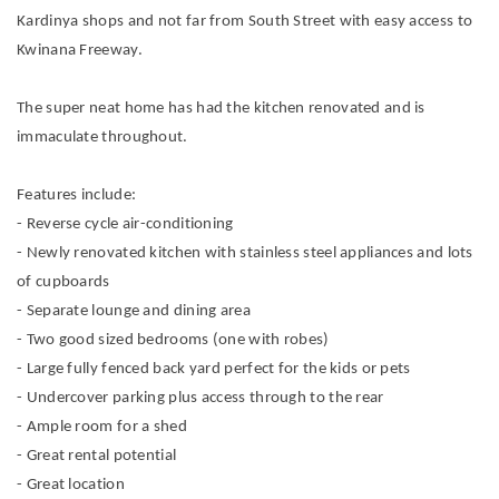
Kardinya shops and not far from South Street with easy access to
Kwinana Freeway.
The super neat home has had the kitchen renovated and is
immaculate throughout.
Features include:
- Reverse cycle air-conditioning
- Newly renovated kitchen with stainless steel appliances and lots
of cupboards
- Separate lounge and dining area
- Two good sized bedrooms (one with robes)
- Large fully fenced back yard perfect for the kids or pets
- Undercover parking plus access through to the rear
- Ample room for a shed
- Great rental potential
- Great location