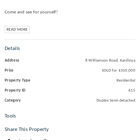
Come and see for yourself!
READ MORE
Details
Address
8 Williamson Road, Kardinya
Price
SOLD for $350,000
Property Type
Residential
Property ID
615
Category
Duplex Semi-detached
Tools
Share This Property