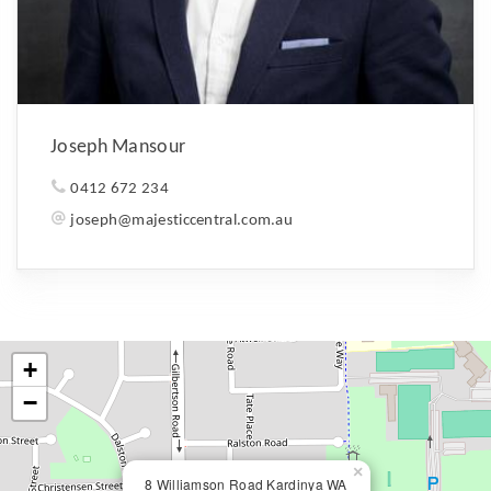
Joseph Mansour
0412 672 234
joseph@majesticcentral.com.au
+
−
×
8 Williamson Road Kardinya WA