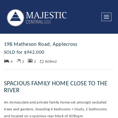
Sold
19B Matheson Road, Applecross
SOLD for $942,000
4
2
2
608m2
SPACIOUS FAMILY HOME CLOSE TO THE
RIVER
An immaculate and private family home set amongst secluded
trees and gardens, boasting 4 bedrooms + Study, 2 bathrooms
and located on a spacious rear block of 608sqm.