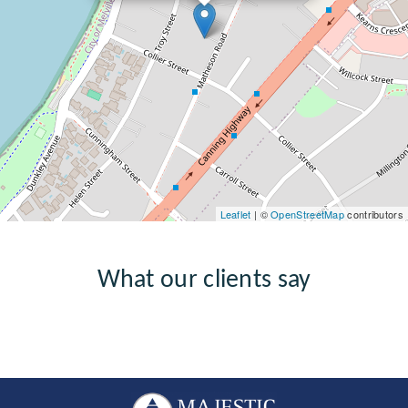
Leaflet
| ©
OpenStreetMap
contributors
What our clients say