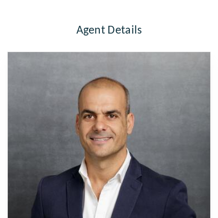
Agent Details