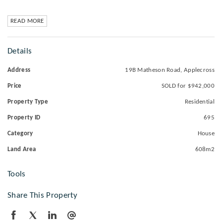
READ MORE
Details
Address
19B Matheson Road, Applecross
Price
SOLD for $942,000
Property Type
Residential
Property ID
695
Category
House
Land Area
608m2
Tools
Share This Property