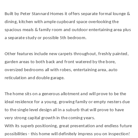
Built by Peter Stannard Homes it offers separate formal lounge &
dining, kitchen with ample cupboard space overlooking the
spacious meals & family room and outdoor entertaining area plus
a separate study or possible 5th bedroom.
Other features include new carpets throughout, freshly painted,
garden areas to both back and front watered by the bore,
oversized bedrooms all with robes, entertaining area, auto
reticulation and double garage.
The home sits on a generous allotment and will prove to be the
ideal residence for a young, growing family or empty nesters due
to the single level design all in a suburb that will prove to have
very strong capital growth in the coming years.
With its superb positioning, great presentation and endless future
possibilities - this home will definitely impress you on inspection!