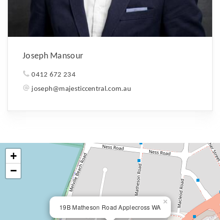
Joseph Mansour
0412 672 234
joseph@majesticcentral.com.au
+
−
×
19B Matheson Road Applecross WA