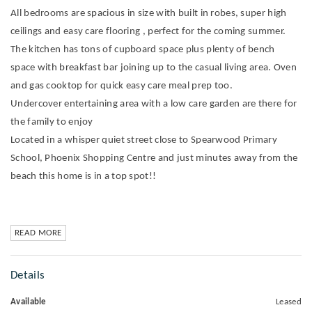
All bedrooms are spacious in size with built in robes, super high
ceilings and easy care flooring , perfect for the coming summer.
The kitchen has tons of cupboard space plus plenty of bench
space with breakfast bar joining up to the casual living area. Oven
and gas cooktop for quick easy care meal prep too.
Undercover entertaining area with a low care garden are there for
the family to enjoy
Located in a whisper quiet street close to Spearwood Primary
School, Phoenix Shopping Centre and just minutes away from the
beach this home is in a top spot!!
READ MORE
Details
Available
Leased