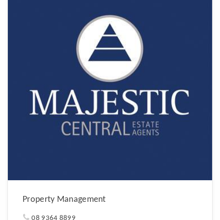
Property Management
08 9364 8899