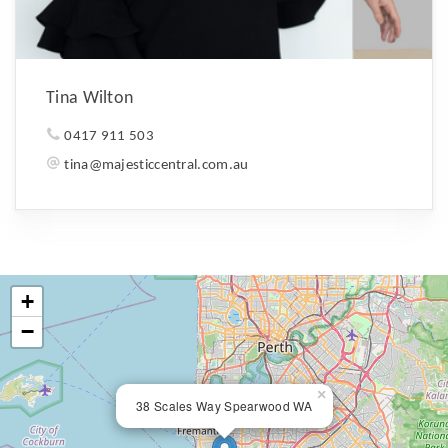
Tina Wilton
0417 911 503
tina@majesticcentral.com.au
+
−
×
38 Scales Way Spearwood WA