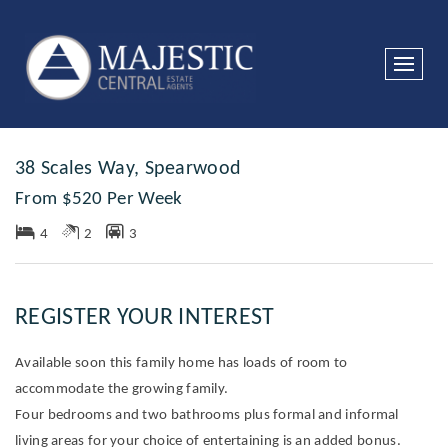
Leased
38 Scales Way, Spearwood
From $520 Per Week
4
2
3
REGISTER YOUR INTEREST
Available soon this family home has loads of room to
accommodate the growing family.
Four bedrooms and two bathrooms plus formal and informal
living areas for your choice of entertaining is an added bonus.