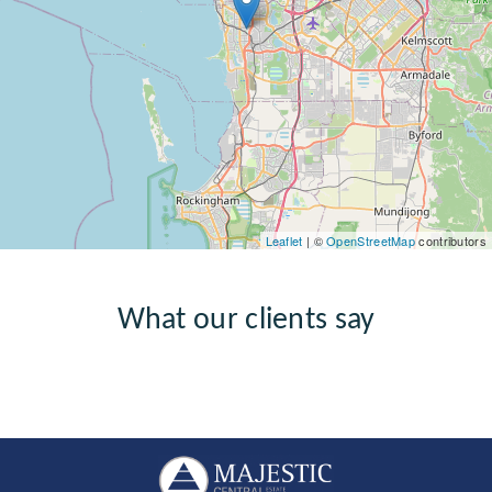
Leaflet
| ©
OpenStreetMap
contributors
What our clients say