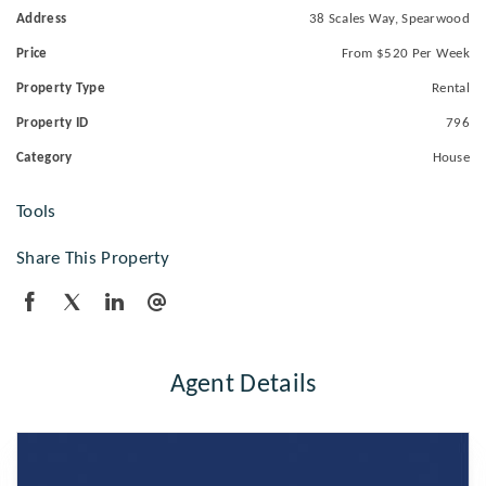
Address
38 Scales Way, Spearwood
Price
From $520 Per Week
Property Type
Rental
Property ID
796
Category
House
Tools
Share This Property
Agent Details