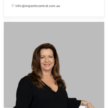
info@majesticcentral.com.au