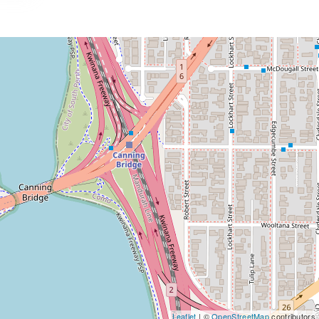
Leaflet
| ©
OpenStreetMap
contributors