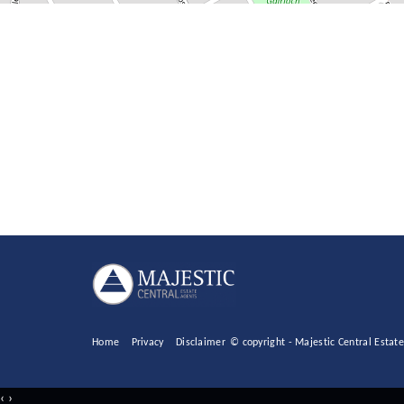
Home
Privacy
Disclaimer
© copyright - Majestic Central Esta
‹
›