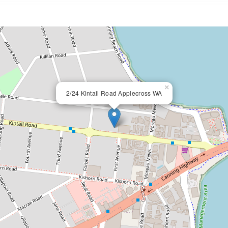
×
2/24 Kintail Road Applecross WA