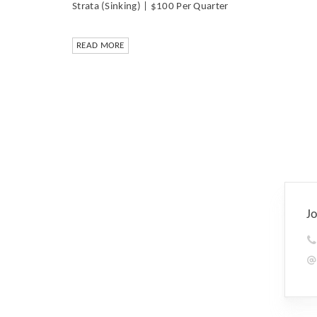
Strata (Sinking) | $100 Per Quarter
READ MORE
J