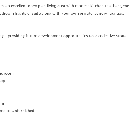
es an excellent open plan living area with modern kitchen that has gen
room has its ensuite along with your own private laundry facilities.
ng – providing future development opportunities (as a collective strata
 Bedroom
Step
imum
shed or Unfurnished