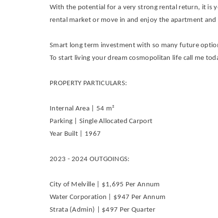
With the potential for a very strong rental return, it is
rental market or move in and enjoy the apartment and 
Smart long term investment with so many future options
To start living your dream cosmopolitan life call me tod
PROPERTY PARTICULARS:
Internal Area | 54 m²
Parking | Single Allocated Carport
Year Built | 1967
2023 - 2024 OUTGOINGS:
City of Melville | $1,695 Per Annum
Water Corporation | $947 Per Annum
Strata (Admin) | $497 Per Quarter