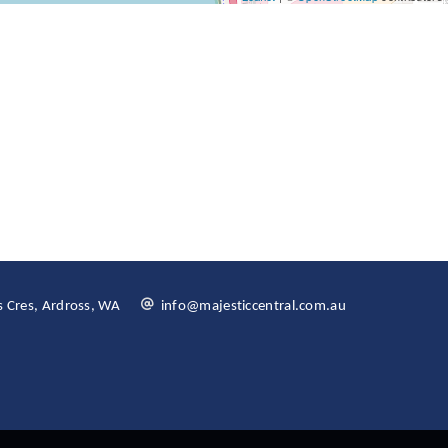
 Cres, Ardross, WA
info@majesticcentral.com.au