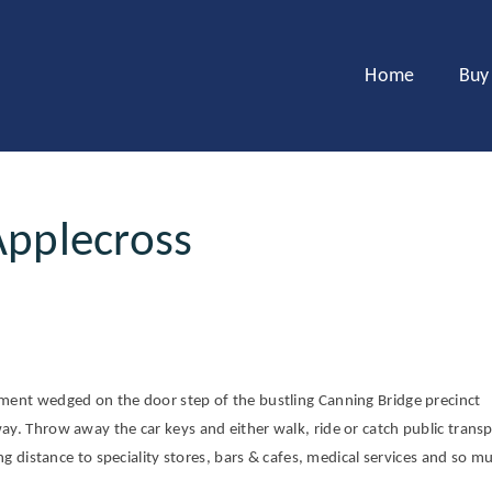
Home
Buy
Applecross
tment wedged on the door step of the bustling Canning Bridge precinct
ay. Throw away the car keys and either walk, ride or catch public transp
ing distance to speciality stores, bars & cafes, medical services and so m