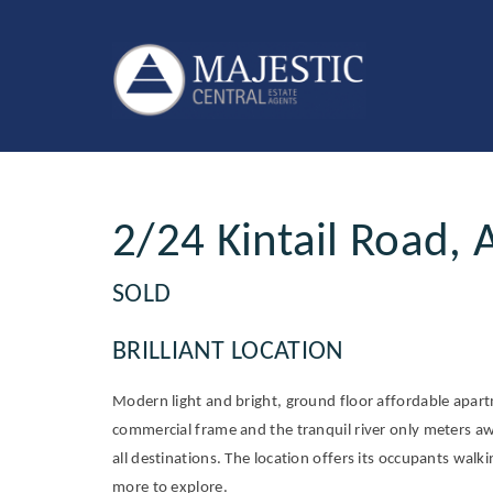
Sold
2/24 Kintail Road, 
SOLD
BRILLIANT LOCATION
Modern light and bright, ground floor affordable apar
commercial frame and the tranquil river only meters aw
all destinations. The location offers its occupants walk
more to explore.