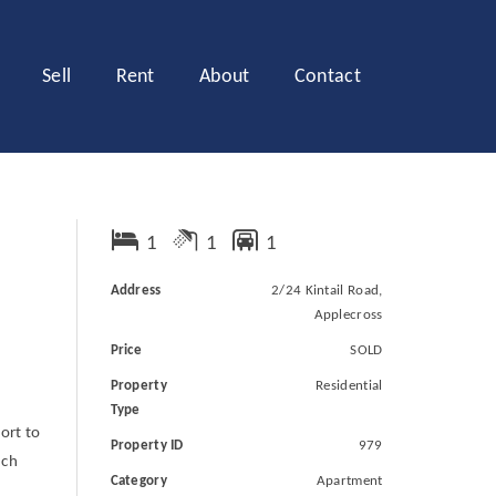
Sell
Rent
About
Contact
1
1
1
Address
2/24 Kintail Road,
Applecross
Price
SOLD
Property
Residential
Type
ort to
Property ID
979
uch
Category
Apartment