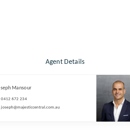
Agent Details
oseph Mansour
0412 672 234
joseph@majesticcentral.com.au