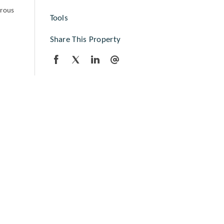
erous
Tools
Share This Property