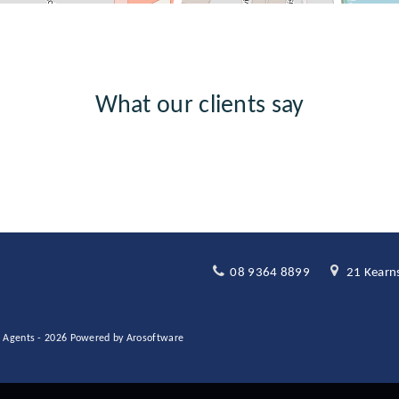
What our clients say
08 9364 8899
21 Kearns
te Agents - 2026 Powered by
Arosoftware