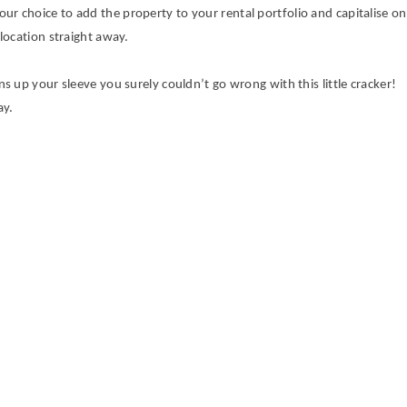
 your choice to add the property to your rental portfolio and capitalise on
location straight away.
 up your sleeve you surely couldn’t go wrong with this little cracker!
ay.