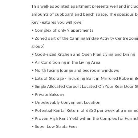
This well-appointed apartment presents well and includ
amounts of cupboard and bench space. The spacious bed
Key Features you will love:
• Complex of only 9 apartments
• Zoned part of the Canning Bridge Activity Centre zoni
group)
• Good-sized Kitchen and Open Plan Living and Dining
• Air Conditioning in the Living Area
• North facing lounge and bedroom windows
• Lots of Storage - Including Built in Mirrored Robe in
• Single Allocated Carport Located On Your Rear Door 
• Private Balcony
• Unbelievably Convenient Location
• Potential Rental Return of $350 per week at a min
• Proven High Rent Yield within the Complex for Furni
• Super Low Strata Fees