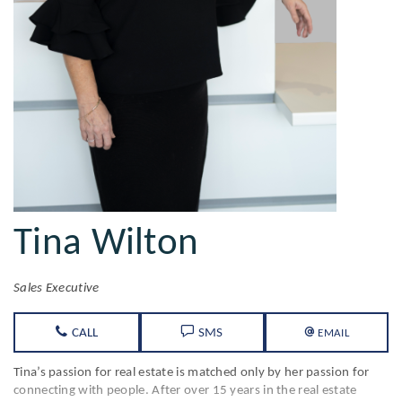
Tina Wilton
Sales Executive
CALL
SMS
EMAIL
Tina’s passion for real estate is matched only by her passion for
connecting with people. After over 15 years in the real estate