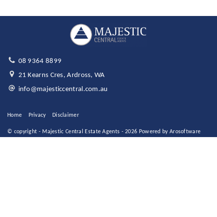
08 9364 8899
21 Kearns Cres, Ardross, WA
info@majesticcentral.com.au
Home
Privacy
Disclaimer
© copyright - Majestic Central Estate Agents - 2026 Powered by
Arosoftware