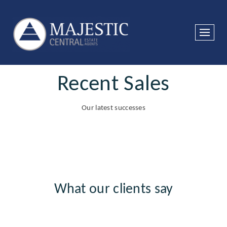
Recent Sales
Our latest successes
What our clients say